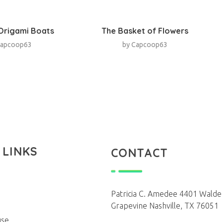
 Origami Boats
The Basket of Flowers
apcoop63
by
Capcoop63
 LINKS
CONTACT
Patricia C. Amedee 4401 Walde
Grapevine Nashville, TX 76051
use