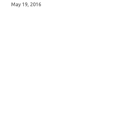
May 19, 2016