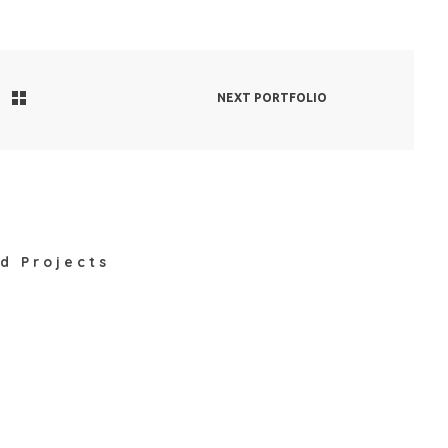
NEXT PORTFOLIO
d Projects