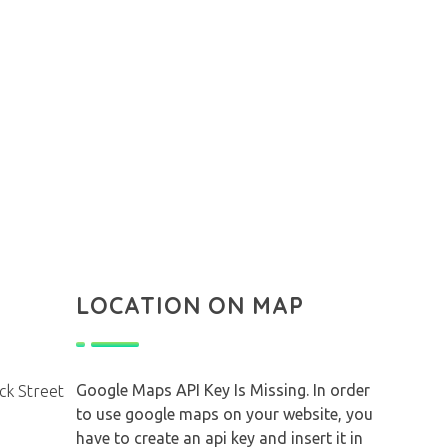
LOCATION ON MAP
Google Maps API Key Is Missing.
In order
ck Street
to use google maps on your website, you
have to create an api key and insert it in