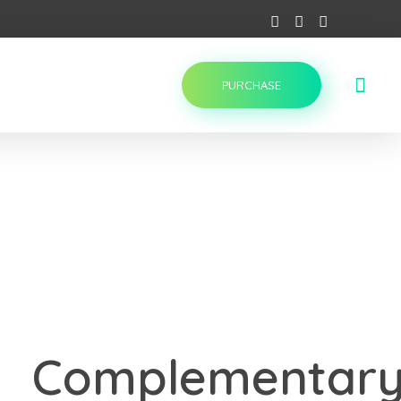
PURCHASE
Complementar