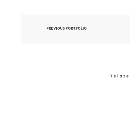
PREVIOUS PORTFOLIO
Relate