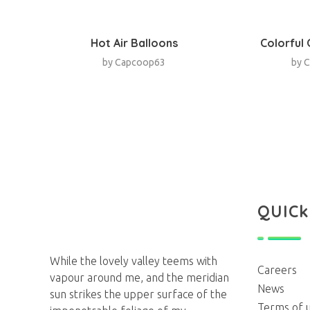
Hot Air Balloons
Colorful
by
Capcoop63
by
C
QUICk
Agency
Next Generation Webdesign Agency
While the lovely valley teems with
Careers
vapour around me, and the meridian
News
sun strikes the upper surface of the
Terms of 