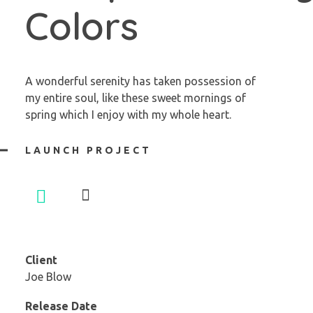
Colors
A wonderful serenity has taken possession of
my entire soul, like these sweet mornings of
spring which I enjoy with my whole heart.
LAUNCH PROJECT
Client
Joe Blow
Release Date