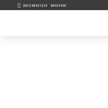
(001) 88451234 88455438
Agency
Next Generation Webdesign Agency